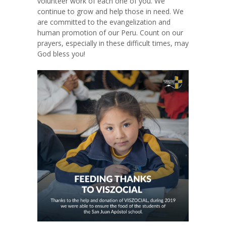
volunteer work of each one of you. We
continue to grow and help those in need. We
are committed to the evangelization and
human promotion of our Peru. Count on our
prayers, especially in these difficult times, may
God bless you!