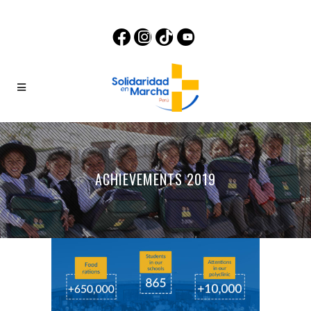
ACHIEVEMENTS 2019