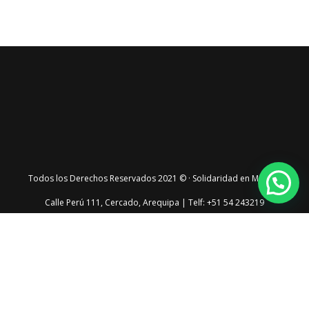
Todos los Derechos Reservados 2021 © · Solidaridad en Marcha
Calle Perú 111, Cercado, Arequipa | Telf: +51 54 243219