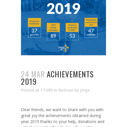
24 MAR
ACHIEVEMENTS
2019
Posted at 17:08h
in
Noticias
by
jorge
Dear friends, we want to share with you with
great joy the achievements obtained during
year 2019 thanks to your help, donations and