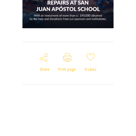
Share
Print page
0
Likes